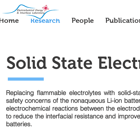
Home
Research
People
Publicatio
Solid State Elect
Replacing flammable electrolytes with solid-sta
safety concerns of the nonaqueous Li-ion batte
electrochemical reactions between the electrode
to reduce the interfacial resistance and improve t
batteries.