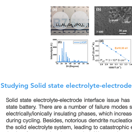
Studying Solid state electrolyte-electrode
Solid state electrolyte-electrode interface issue has 
state battery. There are a number of failure modes s
electrically/ionically insulating phases, which increas
during cycling. Besides, notorious dendrite nucleation
the solid electrolyte system, leading to catastrophic 