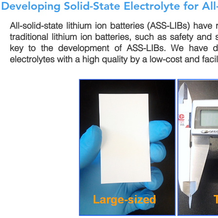
Developing Solid-State Electrolyte for All-
All-solid-state lithium ion batteries (ASS-LIBs) have
traditional lithium ion batteries, such as safety and 
key to the development of ASS-LIBs. We have d
electrolytes with a high quality by a low-cost and fac