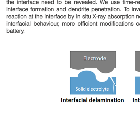
the interface need to be revealed. We use time-re
interface formation and dendrite penetration. To i
reaction at the interface by in situ X-ray absorptio
interfacial behaviour, more efficient modifications
battery.