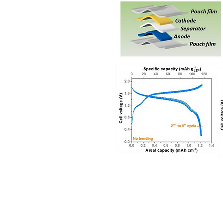
© 2017 The Chin