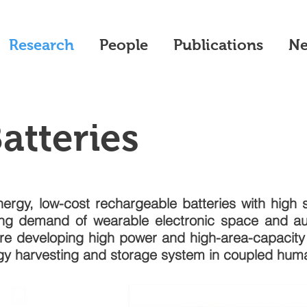
Research
People
Publications
N
Batteries
nergy, low-cost rechargeable batteries with high sa
ing demand of wearable electronic space and a
re developing high power and high-area-capacity f
rgy harvesting and storage system in coupled hu