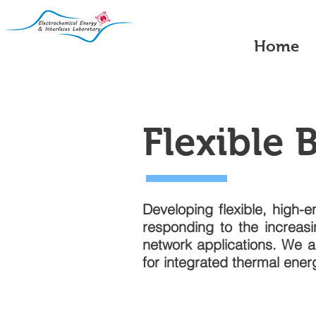
Home
Flexible 
Developing flexible, high-e
responding to the increas
network applications. We a
for integrated thermal ene