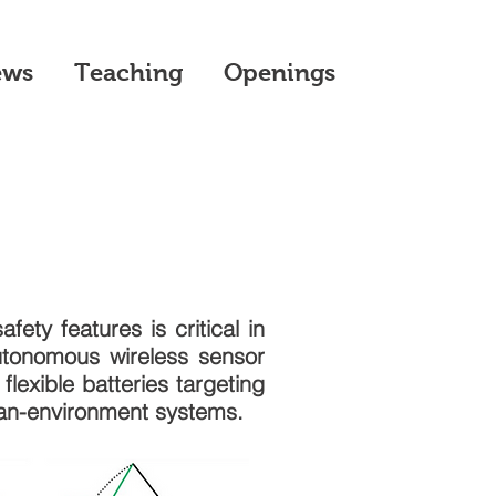
ews
Teaching
Openings
fety features is critical in
utonomous wireless sensor
lexible batteries targeting
man-environment systems.