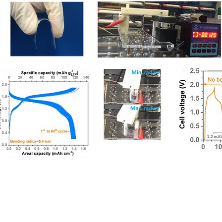
ese University of Hong Kong. Created by QL ZOU.