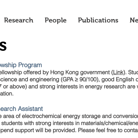
Research
People
Publications
N
s
lowship Program
ellowship offered by Hong Kong government (
Link
). Stu
ience and engineering (GPA ≥ 90/100), good English c
 or above) and strong interests in energy research ar
ation.
search Assistant
the area of electrochemical energy storage and convers
 students with strong interests in materials/chemical/en
ipend support will be provided. Please feel free to cont