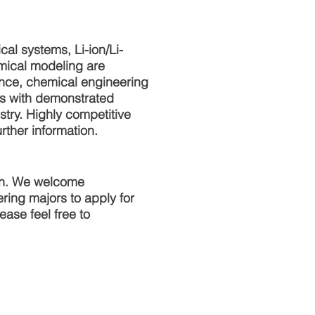
cal systems, Li-ion/Li-
emical modeling are
ence, chemical engineering
es with demonstrated
try. Highly competitive
rther information.
ion. We welcome
ing majors to apply for
ase feel free to