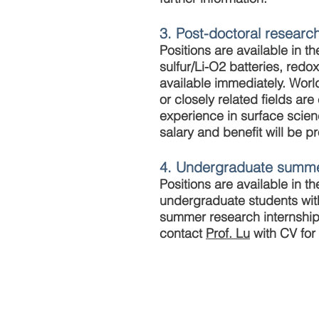
3. Post-doctoral researc
Positions are available in t
sulfur/Li-O2 batteries, redo
available immediately. Worl
or closely related fields 
experience in surface scien
salary and benefit will be p
4. Undergraduate summe
Positions are available in 
undergraduate students wit
summer research internship 
contact
Prof. Lu
with CV for 
© 2017 The Chin