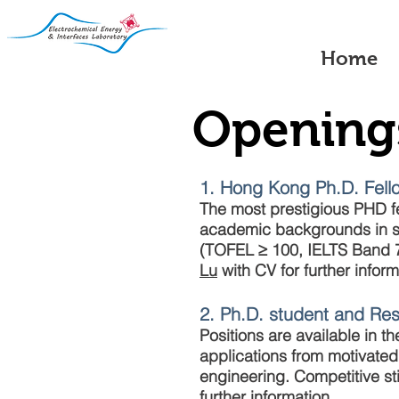
Home
Opening
1. Hong Kong Ph.D. Fel
The most prestigious PHD f
academic backgrounds in sc
(TOFEL ≥ 100, IELTS Band 7
Lu
with CV for further inform
2. Ph.D. student and Re
Positions are available in 
applications from motivated
engineering. Competitive st
further information.