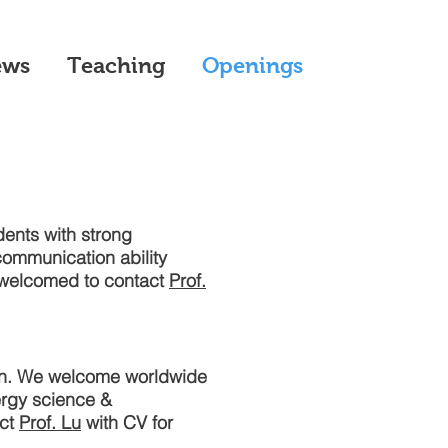
ews
Teaching
Openings
dents with strong
ommunication ability
e welcomed to contact
Prof.
ion. We welcome worldwide
ergy science &
act
Prof. Lu
with CV for