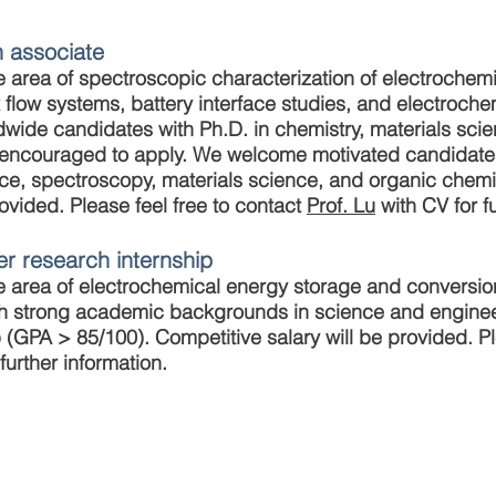
h associate
he area of spectroscopic characterization of electrochemi
x flow systems, battery interface studies, and electroch
dwide candidates with Ph.D. in chemistry, materials sci
are encouraged to apply. We welcome motivated candidat
ce, spectroscopy, materials science, and organic chemis
rovided. Please feel free to contact
Prof. Lu
with CV for fu
r research internship
the area of electrochemical energy storage and convers
h strong academic backgrounds in science and engineer
(GPA > 85/100). Competitive salary will be provided. Ple
further information.
ese University of Hong Kong. Created by QL ZOU.