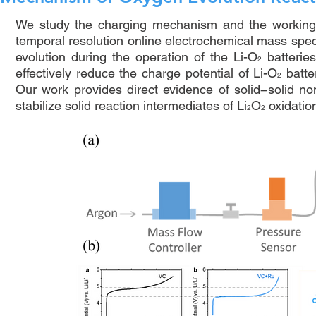
We study the charging mechanism and the working 
temporal resolution online electrochemical mass spe
evolution during the operation of the Li-O
batteries
2
effectively reduce the charge potential of Li-O
batte
2
Our work provides direct evidence of solid−solid no
stabilize solid reaction intermediates of Li
O
oxidation
2
2