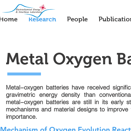
Home
Research
People
Publicatio
Metal Oxygen Ba
Metal−oxygen batteries have received significa
gravimetric energy density than conventiona
metal−oxygen batteries are still in its early
mechanisms and material designs to improve the
importance.
Mechanism of Oxygen Evolution Reacti