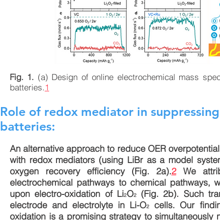
Fig. 1.
(a) Design of online electrochemical mass spe
batteries.
1
Role of redox mediator in suppressing 
batteries:
An alternative approach to reduce OER overpotential
with redox mediators (using LiBr as a model system
oxygen recovery efficiency (Fig. 2a).
2
We attrib
electrochemical pathways to chemical pathways, wh
upon electro-oxidation of Li
O
(Fig. 2b). Such tra
2
2
electrode and electrolyte in Li-O
cells. Our findi
2
oxidation is a promising strategy to simultaneously 