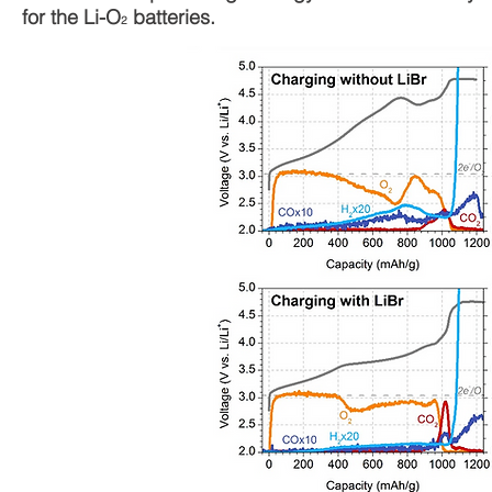
for the Li-O
batteries.
2