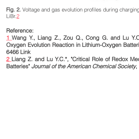
Fig. 2.
Voltage and gas evolution profiles during charging
LiBr.
2
Reference:
1
Wang Y., Liang Z., Zou Q., Cong G. and Lu Y.C.
Oxygen Evolution Reaction in Lithium-Oxygen Batter
6466
Link
2
Liang Z. and Lu Y.C.*, "Critical Role of Redox Me
Batteries"
Journal of the American Chemical Society
,
© 2017 The Chinese University of Hong Kong. Cre